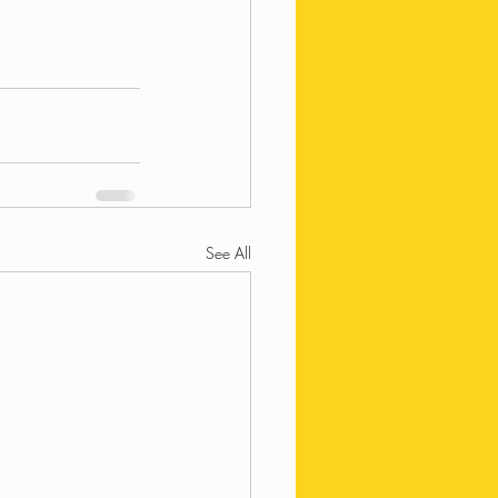
See All