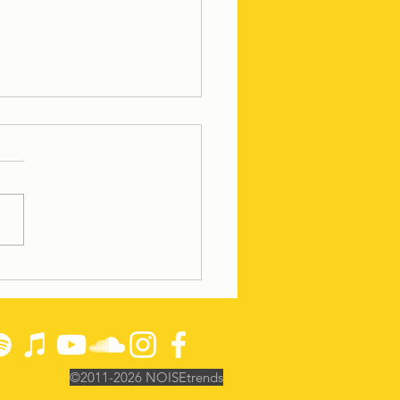
n' the DC Burbs
©2011-2026
NOISEtrends