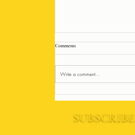
Comments
Write a comment...
Frank Muffin and Friends:
Annual Tribute Show Returns
SUBSCRIBE
First Name