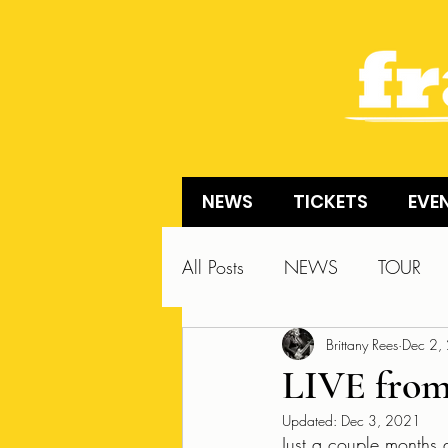
NEWS
TICKETS
EVE
All Posts
NEWS
TOUR
Brittany Rees
Dec 2,
LIVE from
Updated:
Dec 3, 2021
Just a couple months a