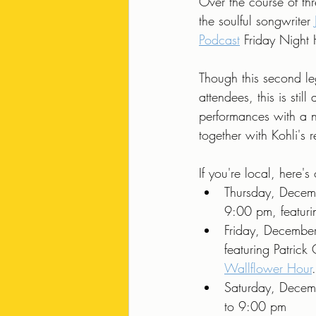
Over the course of thr
the soulful songwriter 
Podcast
 Friday Night
Though this second leg
attendees, this is stil
performances with a 
together with Kohli's
If you're local, here
Thursday, Decem
9:00 pm, featuri
Friday, Decembe
featuring Patrick
Wallflower Hour
.
Saturday, Decem
to 9:00 pm