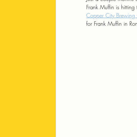
Frank Muffin is hittin
Copper City Brewin
for Frank Muffin in 