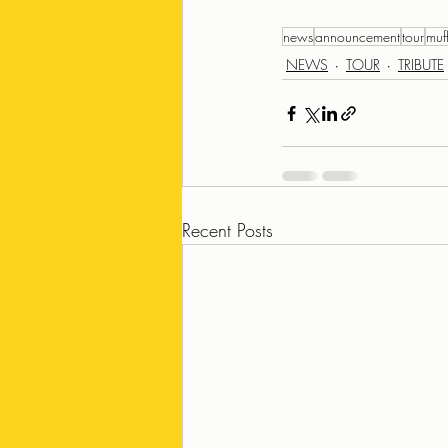
news
announcement
tour
muf
NEWS
TOUR
TRIBUTE
Recent Posts