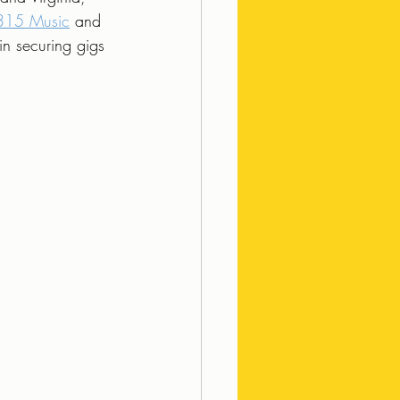
315 Music
 and 
in securing gigs 