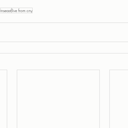
finseast
live from cny