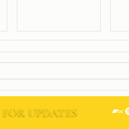
Rocki
JUST ANNOUNCED: Frank
Muffin Is Opening for Gin
Blossoms
 FOR UPDATES
Last Name