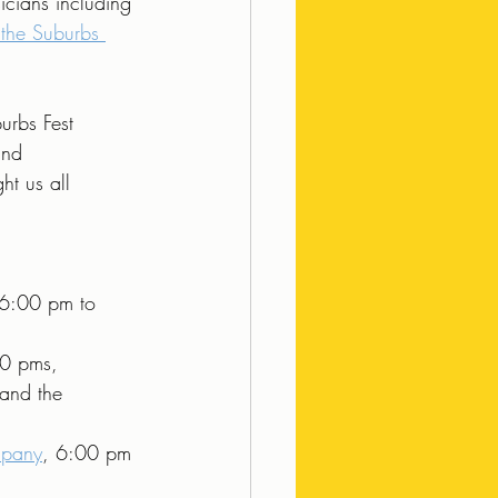
icians including 
 the Suburbs 
urbs Fest 
and 
t us all 
 6:00 pm to 
0 pms, 
 and the 
mpany
, 6:00 pm 