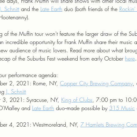
ee days, Frank Muffin will share shows with other local mus
J. Schnitt
 and the 
Late Earth
 duo (both friends of the 
Rockin'
 Hootenanny).
 of the Muffin tour won't feature the larger draw of the Sub
l an incredible opportunity for Frank Muffin share their music 
new audience of music lovers. Read more about what brough
 recap of the Suburbs Fest weekend from early October 
here
.
's our performance agenda:
ber 2, 2021: Rome, NY, 
Copper City Brewing Company
,
ng 
J. Schnitt
r 3, 2021: Syracuse, NY, 
King of Clubs
, 7:00 pm to 10:0
 O'Malley and 
Late Earth
 duo--made possible by 
315 Music
ber 4, 2021: Westmoreland, NY, 
7 Hamlets Brewing Co