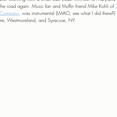
g the road again. Music fan and Muffin friend Mike Kohli of 
g Company
, was instrumental (LMAO, see what I did there?) 
Rome, Westmoreland, and Syracuse, NY.