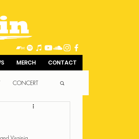
WS
MERCH
CONTACT
W
CONCERT
and Virginia, 