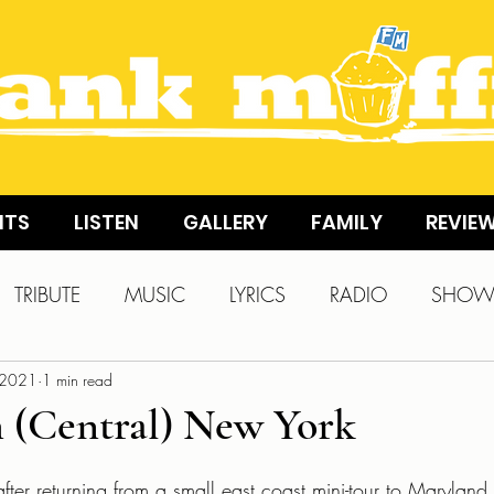
NTS
LISTEN
GALLERY
FAMILY
REVIE
TRIBUTE
MUSIC
LYRICS
RADIO
SHO
 2021
1 min read
 (Central) New York
fter returning from a small east coast mini-tour to Maryland 