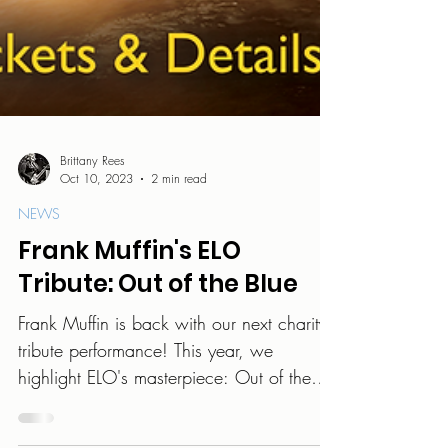
Brittany Rees
Oct 10, 2023
2 min read
NEWS
Frank Muffin's ELO
Tribute: Out of the Blue