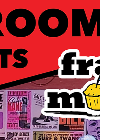
independent music because we have an
unbelievably awesome community of
people excited to support us.