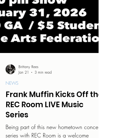
Brittany Rees
Jan 21
3 min read
NEWS
Frank Muffin Kicks Off the
REC Room LIVE Music