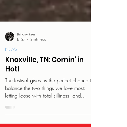
Brittany Rees
Jul 27
2 min read
NEWS
Knoxville, TN: Comin' in
Hot!
The festival gives us the perfect chance to
balance the two things we love most:
letting loose with total silliness, and
sharing the music we pour our hearts into.
We get to travel, create, and share