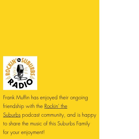
Frank Muffin has enjoyed their ongoing
friendship with the
Rockin' the
Suburbs
podcast community, and is happy
to share the music of this Suburbs Family
for your enjoyment!