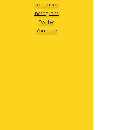
Facebook
Instagram
Twitter
YouTube