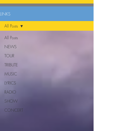
LINKS
All Posts
All Posts
NEWS
TOUR
TRIBUTE
MUSIC
LYRICS
RADIO
SHOW
CONCERT