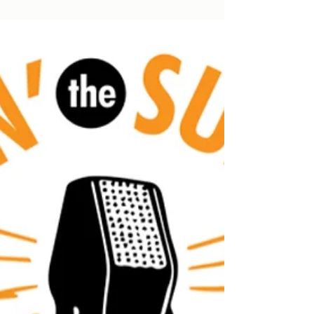
Frank Muffin is back with our next charity
tribute performance! This year, we
highlight ELO's masterpiece: Out of the
Blue.