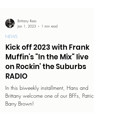
Brittany Rees
Jan 1, 2023
1 min read
NEWS
Kick off 2023 with Frank
Muffin's "In the Mix" live
on Rockin' the Suburbs