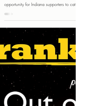
Series
Being part of this new hometown concert
series with REC Room is a welcome
opportunity for Indiana supporters to catch
the band’s latest lineup and songs.