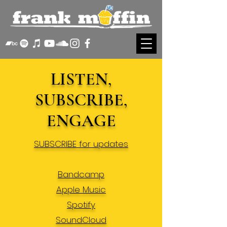
LISTEN,
SUBSCRIBE,
ENGAGE
SUBSCRIBE for updates
Bandcamp
Apple Music
Spotify
SoundCloud