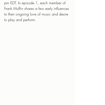
pm EDT. In episode 1, each member of 
Frank Muffin shares a few early influences 
to their ongoing love of music and desire 
to play and perform.