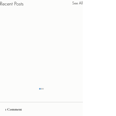
Recent Posts
See All
1 Comment