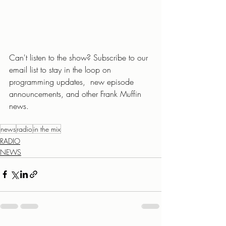
Can't listen to the show? Subscribe to our 
email list to stay in the loop on 
programming updates,  new episode 
announcements, and other Frank Muffin 
news.
news
radio
in the mix
RADIO
NEWS