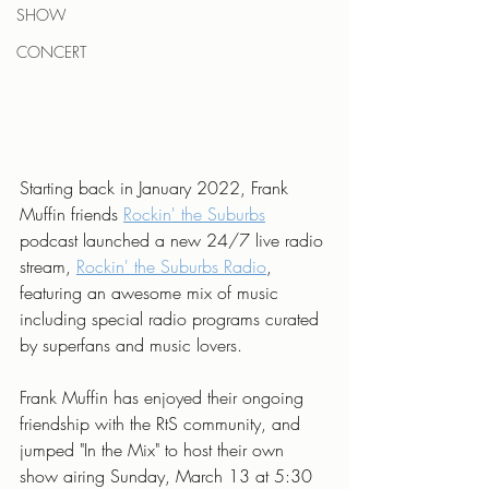
SHOW
CONCERT
Starting back in January 2022, Frank 
Muffin friends 
Rockin' the Suburbs
podcast launched a new 24/7 live radio 
stream, 
Rockin' the Suburbs Radio
, 
featuring an awesome mix of music 
including special radio programs curated 
by superfans and music lovers.
Frank Muffin has enjoyed their ongoing 
friendship with the RtS community, and 
jumped "In the Mix" to host their own 
show airing Sunday, March 13 at 5:30 