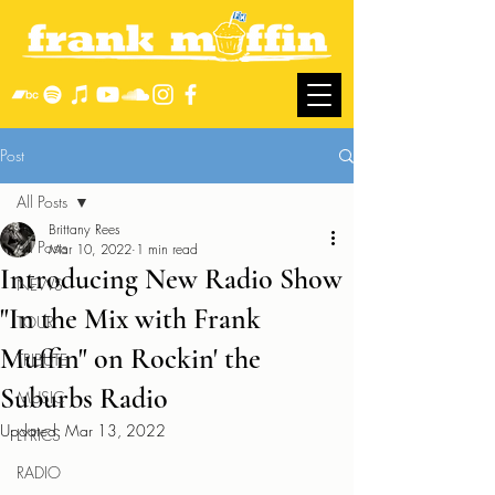
Post
All Posts
Brittany Rees
All Posts
Mar 10, 2022
1 min read
Introducing New Radio Show
NEWS
"In the Mix with Frank
TOUR
Muffin" on Rockin' the
TRIBUTE
Suburbs Radio
MUSIC
Updated:
Mar 13, 2022
LYRICS
RADIO