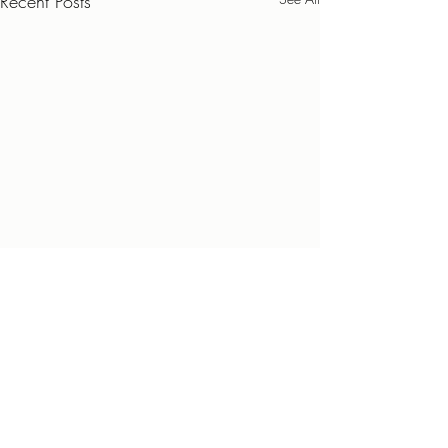
Recent Posts
Comments