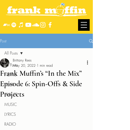
Post
All Posts
Brittany Rees
All Posts
May 20, 2022
1 min read
Frank Muffin’s “In the Mix”
NEWS
Episode 6: Spin-Offs & Side
TOUR
Projects
TRIBUTE
MUSIC
LYRICS
RADIO