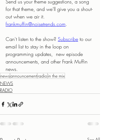
Send us your theme suggestions, a song 
for that theme, and we’ll give you a shout-
out when we air it. 
frankmuffin@noisetrends.com
.
Can't listen to the show? 
Subscribe
to our 
email list to stay in the loop on 
programming updates,  new episode 
announcements, and other Frank Muffin 
news.
news
announcement
radio
in the mix
NEWS
RADIO
See All