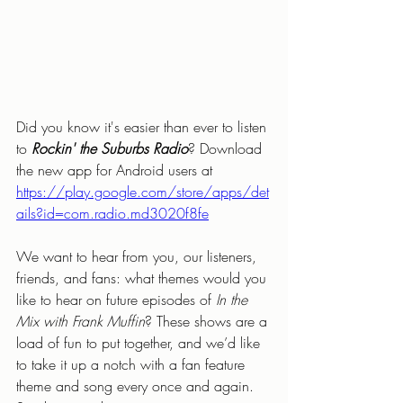
Did you know it's easier than ever to listen 
to 
Rockin' the Suburbs Radio
? Download 
the new app for Android users at 
https://play.google.com/store/apps/det
ails?id=com.radio.md3020f8fe
We want to hear from you, our listeners, 
friends, and fans: what themes would you 
like to hear on future episodes of 
In the 
Mix with Frank Muffin
? These shows are a 
load of fun to put together, and we’d like 
to take it up a notch with a fan feature 
theme and song every once and again. 