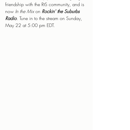
friendship with the RtS community, and is 
now 
In the Mix 
on 
Rockin' the Suburbs 
Radio
. Tune in to the stream on Sunday, 
May 22 at 5:00 pm EDT.