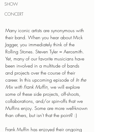
SHOW
CONCERT
Many iconic artists are synonymous with 
their band. When you hear about Mick 
Jagger, you immediately think of the 
Rolling Stones. Steven Tyler = Aerosmith. 
Yet, many of our favorite musicians have 
been involved in a multitude of bands 
and projects over the course of their 
career. In this upcoming episode of 
In the 
Mix with Frank Muffin
, we will explore 
some of these side projects, off-shoots, 
collaborations, and/or spin-offs that we 
Muffins enjoy. Some are more well-known 
than others, but isn't that the point? :)
Frank Muffin has enjoyed their ongoing 