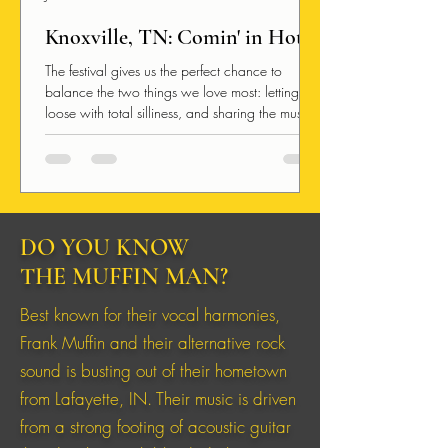
Knoxville, TN: Comin' in Hot!
The festival gives us the perfect chance to
balance the two things we love most: letting
loose with total silliness, and sharing the music
we pour our hearts into. We get to travel,
create, and share independent music because
we have an unbelievably awesome community
of people excited to support us.
DO YOU KNOW
THE MUFFIN MAN?
Best known for their vocal harmonies,
Frank Muffin and their alternative rock
sound is busting out of their hometown
from Lafayette, IN. Their music is driven
from a strong footing of acoustic guitar