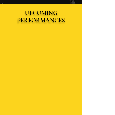
UPCOMING
PERFORMANCES