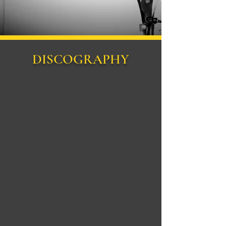
DISCOGRAPHY