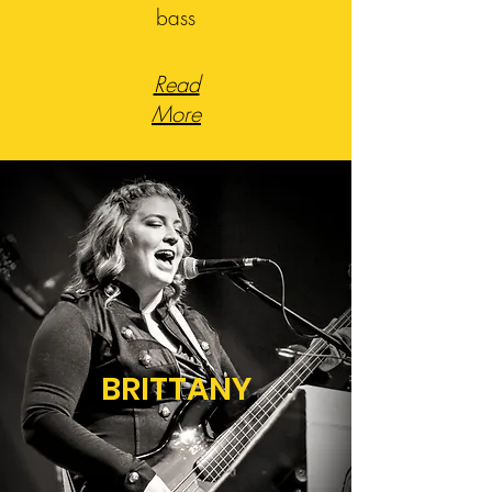
bass
Read
More
BRITTANY