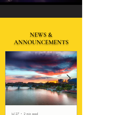
NEWS &
ANNOUNCEMENTS
Jul 27
2 min read