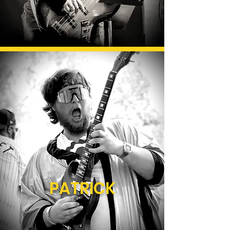
PATRICK