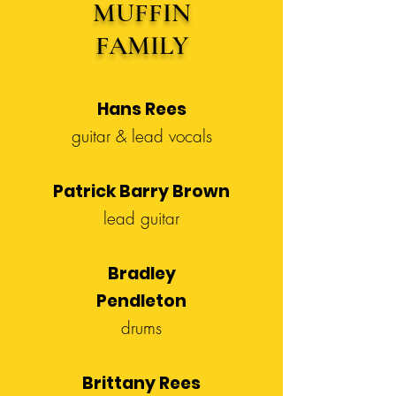
MUFFIN
FAMILY
Hans Rees
guitar & lead vocals
Patrick Barry Brown
lead guitar
Bradley
Pendleton
drums
Brittany Rees