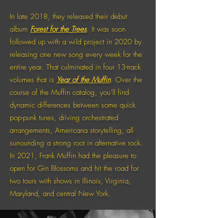
In late 2018, they released their debut
album
Forest for the Trees
. It was soon
followed up with a wild project in 2020 by
releasing one new song every week for the
entire year. That culminated in four 13-track
volumes that is
Year of the Muffin
. Over the
course of the Muffin catalog, you’ll find
dynamic differences between some quick
pop-punk tunes, driving orchestrated
arrangements, Americana storytelling, all
surrounding a strong root in alternative rock.
In 2021, Frank Muffin had the pleasure to
open for Gin Blossoms and hit the road for
two tours with shows in Illinois, Virginia,
Maryland, and central New York.