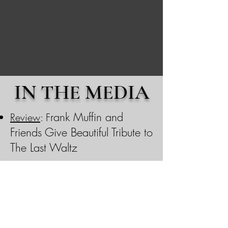
IN THE MEDIA
rank Muffin and
Review
:
F
Friends Give Beautiful Tribute to
The Last Waltz
​
Featured on
ROCKIN' THE
SUBURBS podcast
, Episode
938: "A Band You Need to
Know"