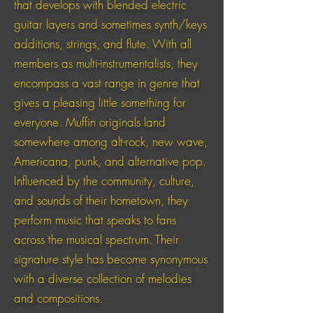
that develops with blended electric
guitar layers and sometimes synth/keys
additions, strings, and flute. With all
members as multi-instrumentalists, they
encompass a vast range in genre that
gives a pleasing little something for
everyone. Muffin originals land
somewhere among alt-rock, new wave,
Americana, punk, and alternative pop.
Influenced by the community, culture,
and sounds of their hometown, they
perform music that speaks to fans
across the musical spectrum. Their
signature style has become synonymous
with a diverse collection of melodies
and compositions.