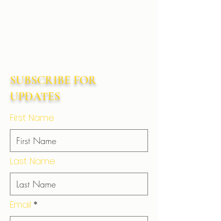
SUBSCRIBE FOR
UPDATES
First Name
Last Name
Email