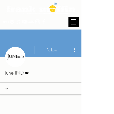
More actions
Follow
Admin
June IND