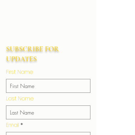
SUBSCRIBE FOR
UPDATES
First Name
Last Name
Email