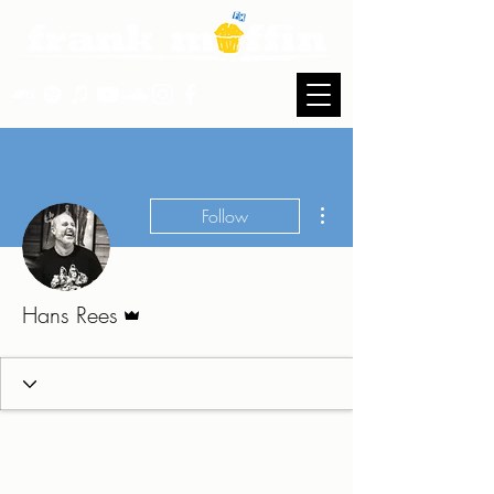
More actions
Follow
Admin
Hans Rees